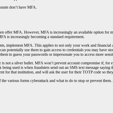
counts don’t have MFA.
even offer MFA. However, MFA is increasingly an available option for 
 MFA is increasingly becoming a standard requirement.
ts, implement MFA. This applies to not only your work and financial ac
can potentially use them to gain access to credentials you may have sto
e them to guess your passwords or impersonate you to access more sensi
 is not a silver bullet. MFA won’t prevent account compromise if, for e
being used is when fraudsters send out an SMS text message saying ther
ent for that institution, and will ask the user for their TOTP code so th
 the various forms cyberattack and what to do to stop or prevent them.