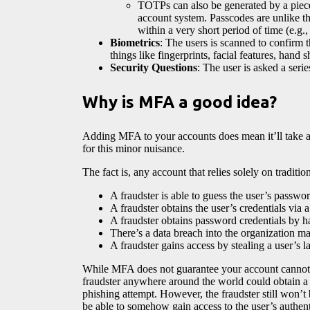
TOTPs can also be generated by a piece 
account system. Passcodes are unlike the
within a very short period of time (e.g.
Biometrics
: The users is scanned to confirm t
things like fingerprints, facial features, hand 
Security Questions
: The user is asked a seri
Why is MFA a good idea?
Adding MFA to your accounts does mean it’ll take a
for this minor nuisance.
The fact is, any account that relies solely on tradi
A fraudster is able to guess the user’s passwor
A fraudster obtains the user’s credentials via 
A fraudster obtains password credentials by h
There’s a data breach into the organization mai
A fraudster gains access by stealing a user’s l
While MFA does not guarantee your account cannot 
fraudster anywhere around the world could obtain a 
phishing attempt. However, the fraudster still won’t
be able to somehow gain access to the user’s authen