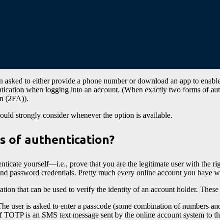
n asked to either provide a phone number or download an app to enabl
entication when logging into an account. (When exactly two forms of 
on (2FA)).
uld strongly consider whenever the option is available.
s of authentication?
nticate yourself—i.e., prove that you are the legitimate user with the 
and password credentials. Pretty much every online account you have wi
tion that can be used to verify the identity of an account holder. These
The user is asked to enter a passcode (some combination of numbers and
 TOTP is an SMS text message sent by the online account system to th