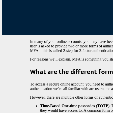
In many of your online accounts, you may have bee
user is asked to provide two or more forms of auth
MFA—this is called 2-step for 2-factor authenticati
For reasons we’ll explain, MFA is something you sho
What are the different form
To access a secure online account, you need to authe
authentication we’re all familiar with are username 
However, there are multiple other forms of authentica
Time-Based One-time passcodes (TOTP)
: 
they would have access to. A common form of