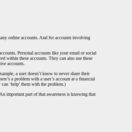
many online accounts. And for accounts involving
counts. Personal accounts like your email or social
red within these accounts. They can also use these
tive accounts.
xample, a user doesn’t know to never share their
e’s a problem with a user’s account at a financial
ey can ‘help’ them with the problem.)
 An important part of that awareness is knowing that