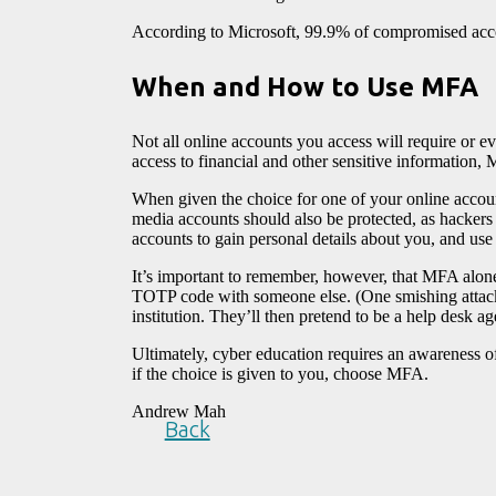
According to Microsoft, 99.9% of compromised ac
When and How to Use MFA
Not all online accounts you access will require or 
access to financial and other sensitive information,
When given the choice for one of your online accoun
media accounts should also be protected, as hackers 
accounts to gain personal details about you, and us
It’s important to remember, however, that MFA alone
TOTP code with someone else. (One smishing attack 
institution. They’ll then pretend to be a help desk ag
Ultimately, cyber education requires an awareness of
if the choice is given to you, choose MFA.
Andrew Mah
Back