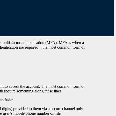
e multi-factor authentication (MFA). MFA is when a
authentication are required—the most common form of
right to access the account. The most common form of
ll require something along these lines.
 include:
 digits) provided to them via a secure channel only
e user’s mobile phone number on file.