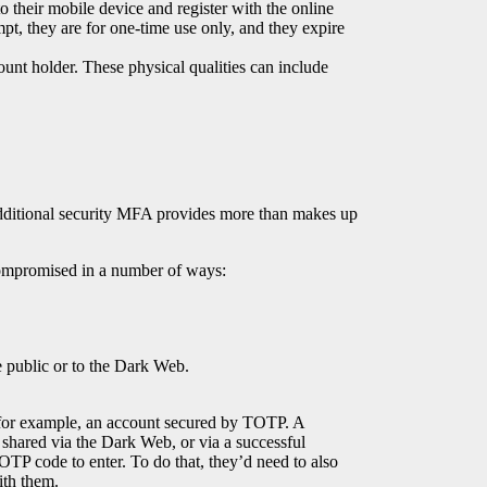
 their mobile device and register with the online
mpt, they are for one-time use only, and they expire
ount holder. These physical qualities can include
additional security MFA provides more than makes up
e compromised in a number of ways:
he public or to the Dark Web.
 for example, an account secured by TOTP. A
shared via the Dark Web, or via a successful
OTP code to enter. To do that, they’d need to also
ith them.