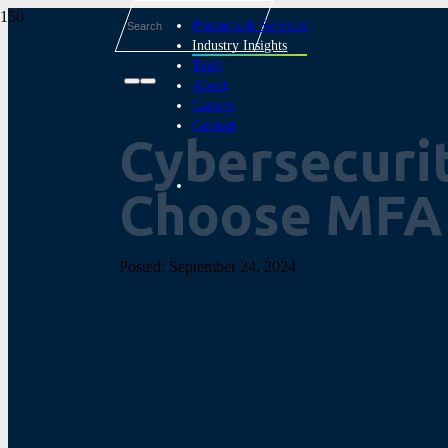
Products & Services
Industry Insights
Team
About
Careers
Contact
Cybersecurit
Choose MFA
Posted:
September 24, 2024