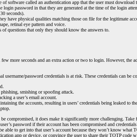
of software called an authentication app that the user must download to
 login password in that they are generated at the time of the login atte
, 30 seconds).
hey have physical qualities matching those on file for the legitimate acc
shape, retinal eye pattern and voice.
es of questions that only they should know the answers to.
 few more seconds and an extra action or two to login. However, the 
tional username/password credentials is at risk. These credentials can b
d.
a phishing, smishing or spoofing attack.
acking a user’s email account.
ntaining the accounts, resulting in users’ credentials being leaked to t
aptop.
be compromised, it does make it significantly more challenging. Take
user’s password if their account has been compromised and credentials 
 be able to get into that user’s account because they won’t know what T
tication app or device, or convince the user to share their TOTP code w